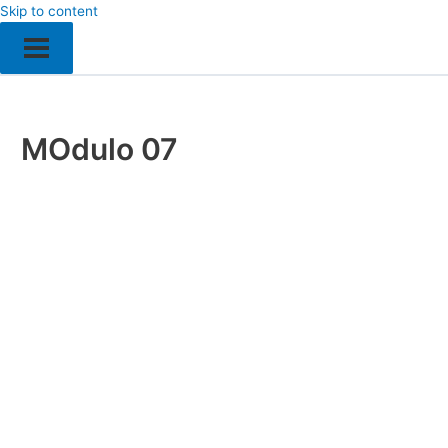
Skip to content
MOdulo 07